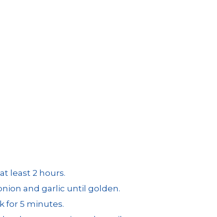
t least 2 hours.
onion and garlic until golden.
 for 5 minutes.