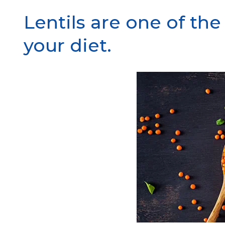
Lentils are one of th
your diet.