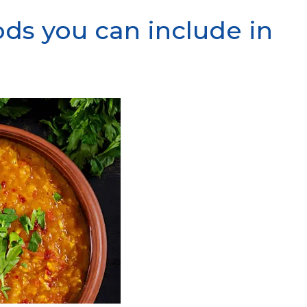
ods you can include in