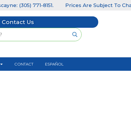
) 771-8151.
Prices Are Subject To Change Without
Contact Us
CONTACT
ESPAÑOL