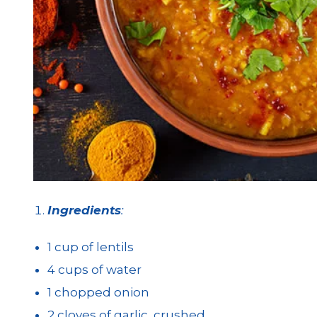
Ingredients
:
1 cup of lentils
4 cups of water
1 chopped onion
2 cloves of garlic, crushed