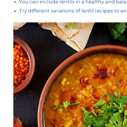
You can include lentils in a healthy and bala
Try different variations of lentil recipes to 