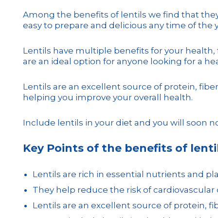
Among the benefits of lentils we find that they 
easy to prepare and delicious any time of the y
Lentils have multiple benefits for your health
are an ideal option for anyone looking for a he
Lentils are an excellent source of protein, fi
helping you improve your overall health.
Include lentils in your diet and you will soon n
Key Points of the benefits of lentil
Lentils are rich in essential nutrients and pl
They help reduce the risk of cardiovascular
Lentils are an excellent source of protein, 