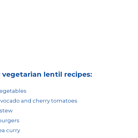
vegetarian lentil recipes:
vegetables
 avocado and cherry tomatoes
 stew
 burgers
ea curry