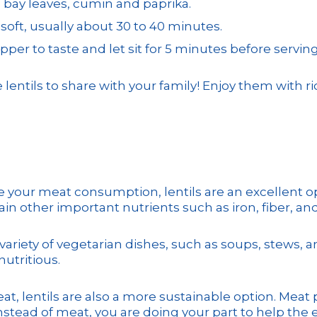
, bay leaves, cumin and paprika.
soft, usually about 30 to 40 minutes.
per to taste and let sit for 5 minutes before serving
ils to share with your family! Enjoy them with rice,
ce your meat consumption, lentils are an excellent opt
tain other important nutrients such as iron, fiber, and
 variety of vegetarian dishes, such as soups, stews, 
nutritious.
eat, lentils are also a more sustainable option. Meat
 instead of meat, you are doing your part to help the