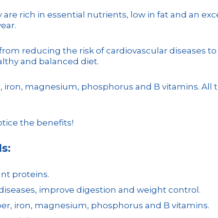
are rich in essential nutrients, low in fat and an exc
ear.
, from reducing the risk of cardiovascular diseases 
althy and balanced diet.
ber, iron, magnesium, phosphorus and B vitamins. Al
otice the benefits!
s:
ant proteins.
 diseases, improve digestion and weight control.
fiber, iron, magnesium, phosphorus and B vitamins.