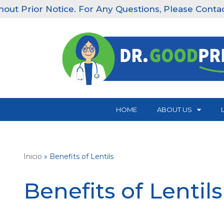
tice. For Any Questions, Please Contact Our Clinics:
Skip
to
content
HOME
ABOUT US
Inicio
»
Benefits of Lentils
Benefits of Lentils