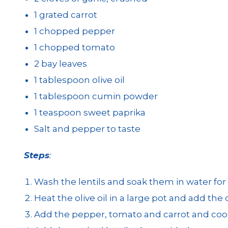
1 grated carrot
1 chopped pepper
1 chopped tomato
2 bay leaves
1 tablespoon olive oil
1 tablespoon cumin powder
1 teaspoon sweet paprika
Salt and pepper to taste
Steps
:
Wash the lentils and soak them in water for a
Heat the olive oil in a large pot and add the 
Add the pepper, tomato and carrot and cook