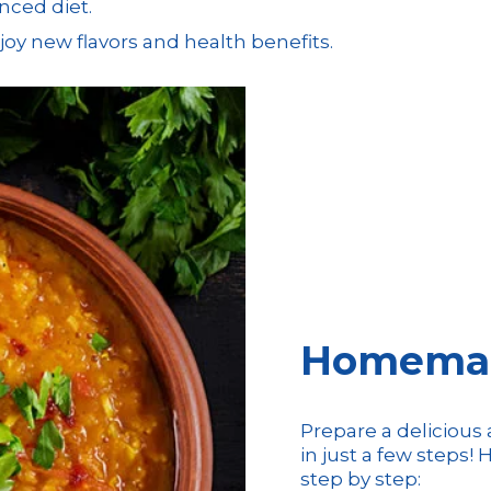
nced diet.
enjoy new flavors and health benefits.
Homemade
Prepare a deliciou
in just a few steps
step by step: