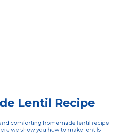
 Lentil Recipe
s and comforting homemade lentil recipe
! Here we show you how to make lentils