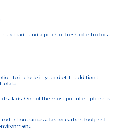
.
 avocado and a pinch of fresh cilantro for a
ion to include in your diet. In addition to
 folate.
and salads. One of the most popular options is
 production carries a larger carbon footprint
 environment.