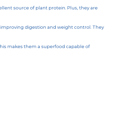
ellent source of plant protein. Plus, they are
to improving digestion and weight control. They
l this makes them a superfood capable of