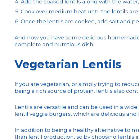
Add the soaked lentils along with the water
Cook over medium heat until the lentils are 
Once the lentils are cooked, add salt and pep
And now you have some delicious homemade lent
complete and nutritious dish.
Vegetarian Lentils
If you are vegetarian, or simply trying to redu
being a rich source of protein, lentils also con
Lentils are versatile and can be used in a wide
lentil veggie burgers, which are delicious and 
In addition to being a healthy alternative to m
than lentil production, so by choosing lentils