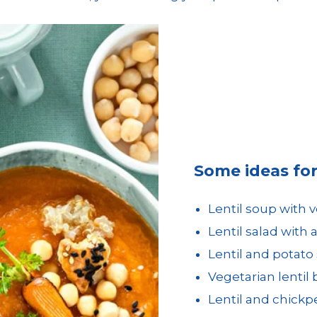
Some ideas for 
Lentil soup with 
Lentil salad with
Lentil and potato
Vegetarian lentil
Lentil and chickp