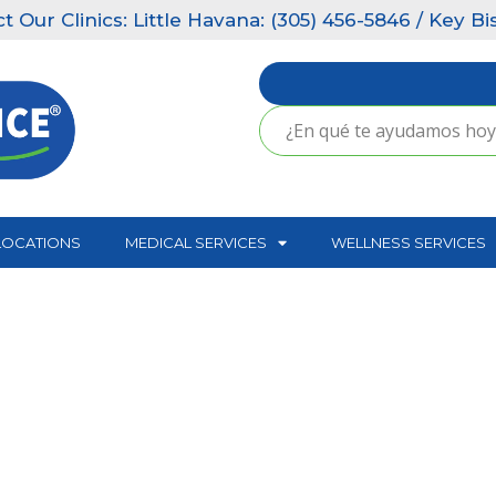
 Little Havana: (305) 456-5846 / Key Biscayne: (305
LOCATIONS
MEDICAL SERVICES
WELLNESS SERVICES