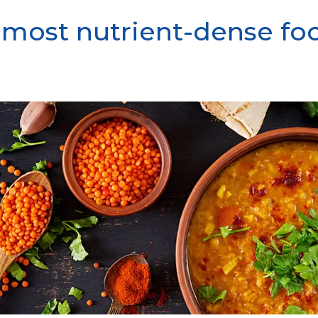
e most nutrient-dense fo