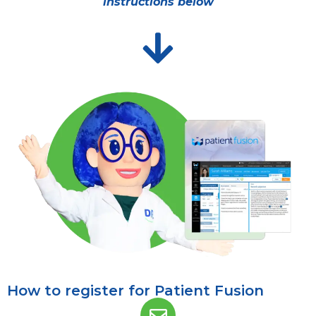
instructions below
How to register for Patient Fusion