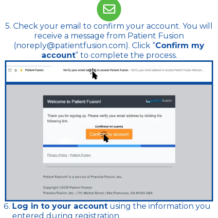
5. Check your email to confirm your account. You will
receive a message from Patient Fusion
(noreply@patientfusion.com). Click “
Confirm my
account
” to complete the process.
Log in to your account
using the information you
entered during registration.