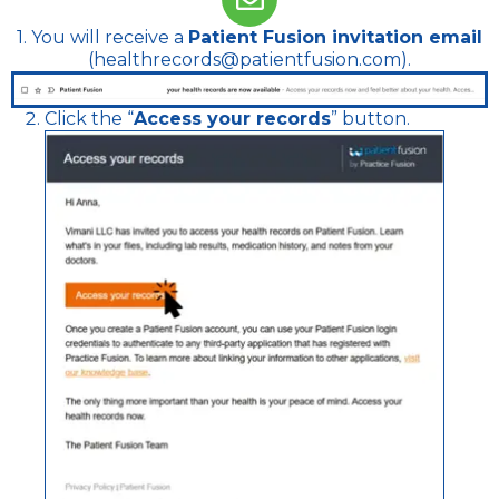
1. You will receive a
Patient Fusion invitation email
(healthrecords@patientfusion.com).
Click the “
Access your records
” button.