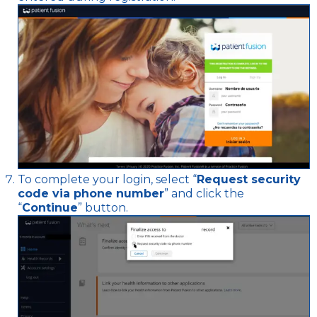
To complete your login, select “
Request security
code via phone number
” and click the
“
Continue
” button.