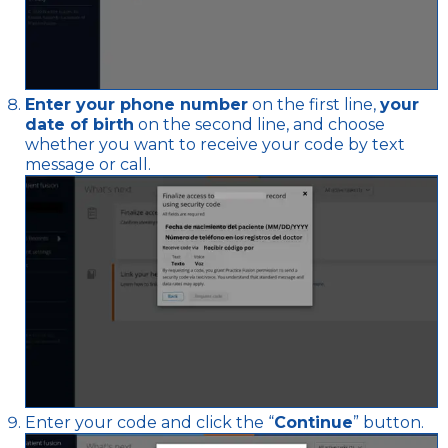
Enter your phone number
on the first line,
your
date of birth
on the second line, and choose
whether you want to receive your code by text
message or call.
Enter your code and click the “
Continue
” button.