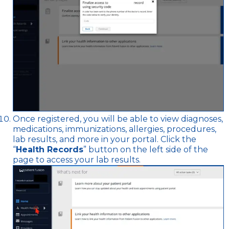
Once registered, you will be able to view diagnoses,
medications, immunizations, allergies, procedures,
lab results, and more in your portal. Click the
“
Health Records
” button on the left side of the
page to access your lab results.