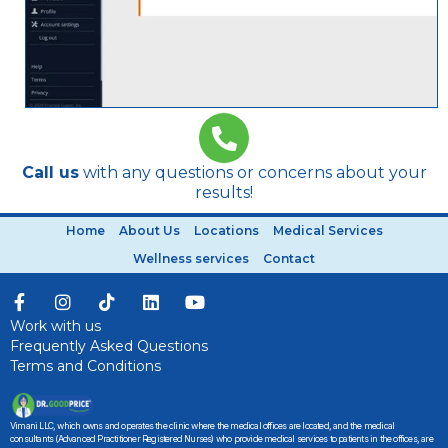
Call us
with any questions or concerns about your
results!
Home
About Us
Locations
Medical Services
Wellness services
Contact
Work with us
Frequently Asked Questions
Terms and Conditions
Vimani LLC, which owns and operates the clinic where the medical offices are located, and the medical
consultants (Advanced Practitioner Registered Nurses) who provide medical services to patients in the offices, are