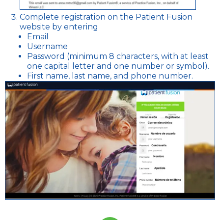
Complete registration on the Patient Fusion
website by entering
Email
Username
Password (minimum 8 characters, with at least
one capital letter and one number or symbol).
First name, last name, and phone number.