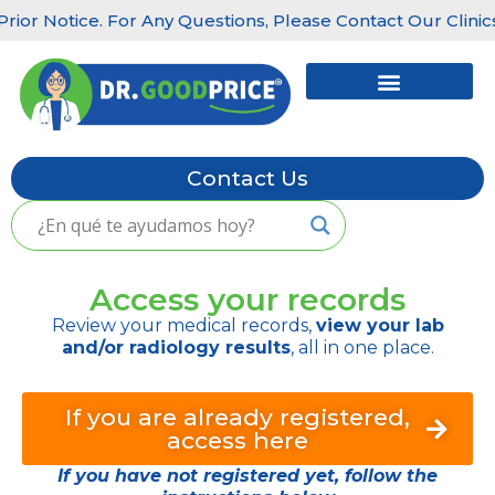
 Notice. For Any Questions, Please Contact Our Clinics: Lit
Skip
to
content
Contact Us
Access your records
Review your medical records,
view your lab
and/or radiology results
, all in one place.
If you are already registered,
access here
If you have not registered yet, follow the