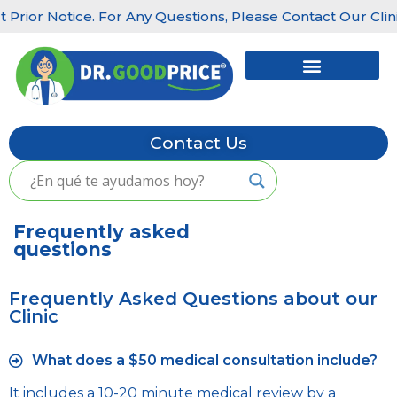
rior Notice. For Any Questions, Please Contact Our Clinics:
Skip
to
content
Contact Us
Frequently asked
questions
Frequently Asked Questions about our
Clinic
What does a $50 medical consultation include?
It includes a 10-20 minute medical review by a