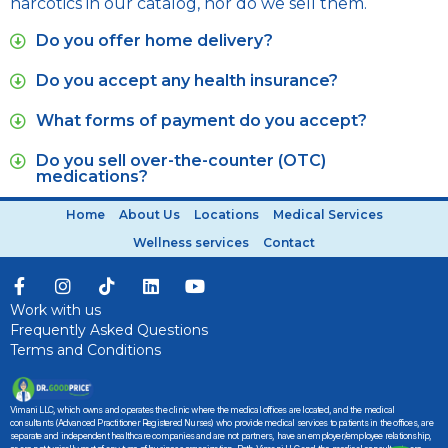
narcotics in our catalog, nor do we sell them.
Do you offer home delivery?
Do you accept any health insurance?
What forms of payment do you accept?
Do you sell over-the-counter (OTC)
medications?
Home
About Us
Locations
Medical Services
Wellness services
Contact
Work with us
Frequently Asked Questions
Terms and Conditions
Vimani LLC, which owns and operates the clinic where the medical offices are located, and the medical
consultants (Advanced Practitioner Registered Nurses) who provide medical services to patients in the offices, are
separate and independent healthcare companies and are not partners, have an employer/employee relationship,