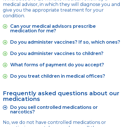
medical advisor, in which they will diagnose you and
give you the appropriate treatment for your
condition.
Can your medical advisors prescribe
medication for me?
Do you administer vaccines? If so, which ones?
Do you administer vaccines to children?
What forms of payment do you accept?
Do you treat children in medical offices?
Frequently asked questions about our
medications
Do you sell controlled medications or
narcotics?
No, we do not have controlled medications or