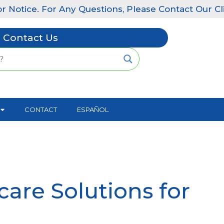
e. For Any Questions, Please Contact Our Clinics: Li
Contact Us
CONTACT
ESPAÑOL
are Solutions for