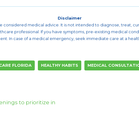
Disclaimer
 be considered medical advice. It is not intended to diagnose, treat, 
althcare professional. If you have symptoms, pre-existing medical cond
ent. In case of a medical emergency, seek immediate care at a healthc
CARE FLORIDA
HEALTHY HABITS
MEDICAL CONSULTATI
nings to prioritize in