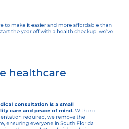
here to make it easier and more affordable than
tart the year off with a health checkup, we’ve
e healthcare
dical consultation is a small
lity care and peace of mind.
With no
entation required, we remove the
re, ensuring everyone in South Florida