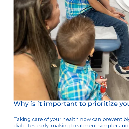
Why is it important to prioritize y
Taking care of your health now can prevent bi
diabetes early, making treatment simpler and 