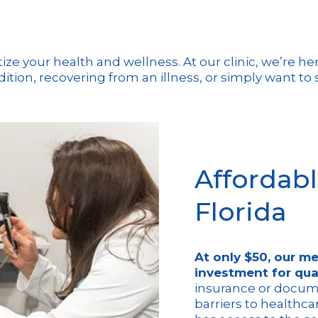
ritize your health and wellness. At our clinic, we’re 
ion, recovering from an illness, or simply want to s
Affordabl
Florida
At only $50, our me
investment for qua
insurance or docum
barriers to healthca