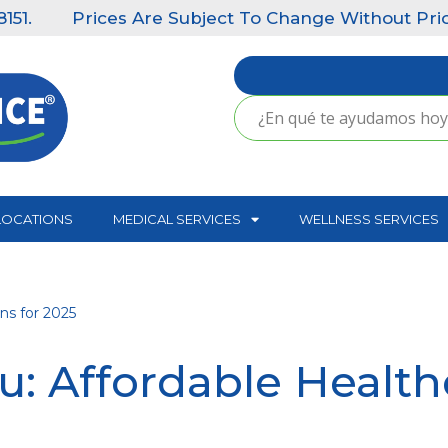
Prices Are Subject To Change Without Prior Notic
LOCATIONS
MEDICAL SERVICES
WELLNESS SERVICES
ns for 2025
: Affordable Healthc