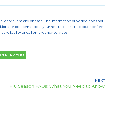
cure, or prevent any disease. The information provided does not
itions, or concerns about your health, consult a doctor before
are facility or call emergency services.
ON NEAR YOU
NEXT
Flu Season FAQs: What You Need to Know