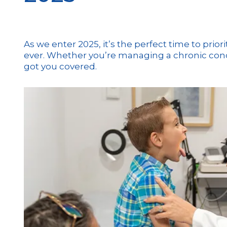
As we enter 2025, it’s the perfect time to prio
ever. Whether you’re managing a chronic condit
got you covered.