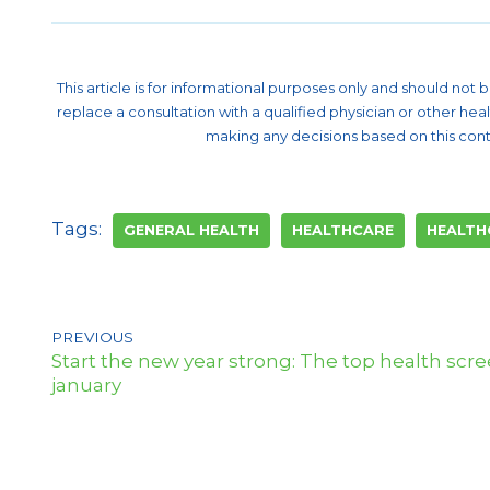
This article is for informational purposes only and should not
replace a consultation with a qualified physician or other he
making any decisions based on this cont
Tags:
GENERAL HEALTH
HEALTHCARE
HEALTH
PREVIOUS
Start the new year strong: The top health scree
january