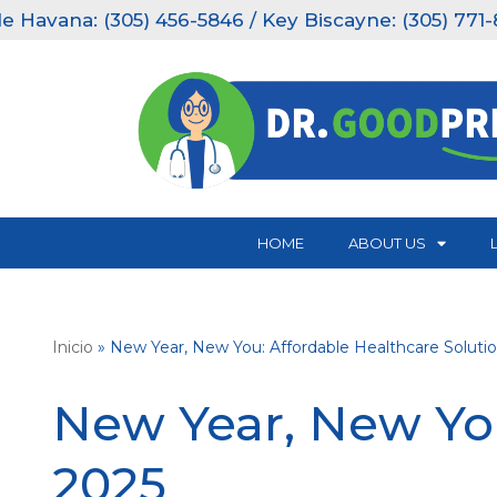
ana: (305) 456-5846 / Key Biscayne: (305) 771-8151.
Skip
to
content
HOME
ABOUT US
Inicio
»
New Year, New You: Affordable Healthcare Solutio
New Year, New You
2025