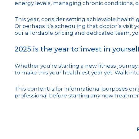
energy levels, managing chronic conditions, o
This year, consider setting achievable health 
Or perhaps it’s scheduling that doctor’s visit 
our affordable pricing and dedicated team, you
2025 is the year to invest in yourself
Whether you’re starting a new fitness journey, 
to make this your healthiest year yet. Walk into
This content is for informational purposes on
professional before starting any new treatmen