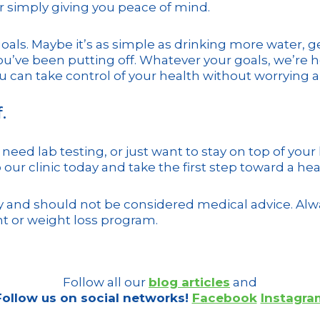
r simply giving you peace of mind.
goals. Maybe it’s as simple as drinking more water, g
you’ve been putting off. Whatever your goals, we’re 
 can take control of your health without worrying abo
.
need lab testing, or just want to stay on top of your
 our clinic today and take the first step toward a hea
ly and should not be considered medical advice. Alwa
t or weight loss program.
Follow all our
blog articles
and
Follow us on social networks!
Facebook
Instagra