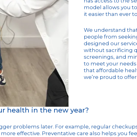
has access to the se
model allows you to
it easier than ever t
We understand that 
people from seeking
designed our service
without sacrificing 
screenings, and mino
to meet your needs 
that affordable healt
we’re proud to offer
our health in the new year?
gger problems later. For example, regular checkups 
more effective. Preventative care also helps you fee