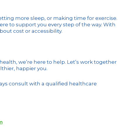
etting more sleep, or making time for exercise.
here to support you every step of the way. With
ut cost or accessibility.
 health, we’re here to help. Let’s work together
lthier, happier you.
ys consult with a qualified healthcare
m