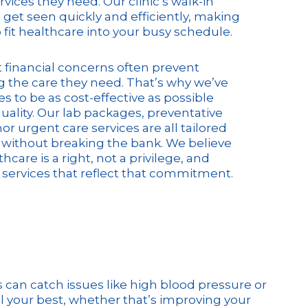
rvices they need. Our clinic’s walk-in
 get seen quickly and efficiently, making
o fit healthcare into your busy schedule.
financial concerns often prevent
 the care they need. That’s why we’ve
s to be as cost-effective as possible
quality. Our lab packages, preventative
r urgent care services are all tailored
without breaking the bank. We believe
hcare is a right, not a privilege, and
 services that reflect that commitment.
can catch issues like high blood pressure or
l your best, whether that’s improving your