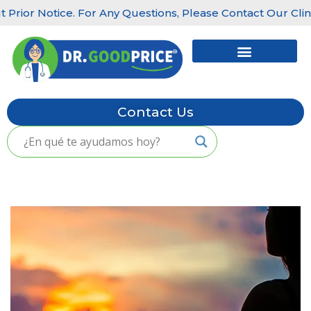
ior Notice. For Any Questions, Please Contact Our Clinics:
Skip
to
content
Contact Us