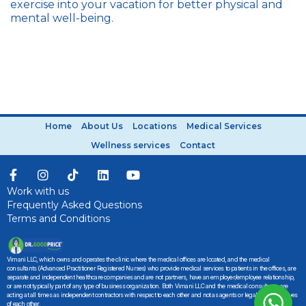
exercise into your vacation for better physical and
mental well-being.
Home
About Us
Locations
Medical Services
Wellness services
Contact
Work with us
Frequently Asked Questions
Terms and Conditions
Vimani LLC, which owns and operates the clinic where the medical offices are located, and the medical
consultants (Advanced Practitioner Registered Nurses) who provide medical services to patients in the offices, are
separate and independent healthcare companies and are not partners, have an employer/employee relationship,
or are not typically part of any type of business organization. Both Vimani LLC and the medical consultants are
acting at all times as independent contractors with respect to each other and not as agents or legal representatives
of each other.