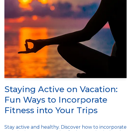
Staying Active on Vacation:
Fun Ways to Incorporate
Fitness into Your Trips
Stay active and healthy. Discover how to incorporate