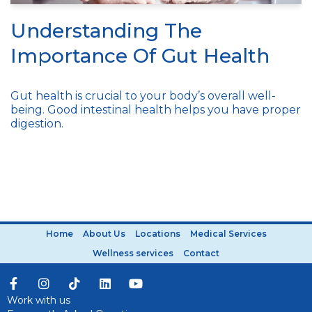
Understanding The
Importance Of Gut Health
Gut health is crucial to your body’s overall well-
being. Good intestinal health helps you have proper
digestion.
Home
About Us
Locations
Medical Services
Wellness services
Contact
Work with us