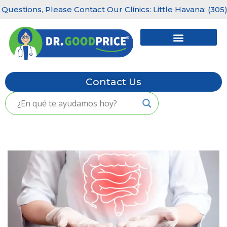
estions, Please Contact Our Clinics: Little Havana: (305) 
Skip
to
content
Contact Us