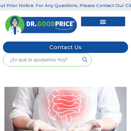
Prior Notice. For Any Questions, Please Contact Our Clinics
Skip
to
content
Contact Us