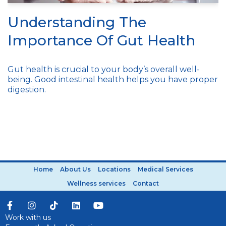
Understanding The
Importance Of Gut Health
Gut health is crucial to your body’s overall well-
being. Good intestinal health helps you have proper
digestion.
Home
About Us
Locations
Medical Services
Wellness services
Contact
Work with us