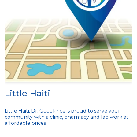
Little Haiti
Little Haiti, Dr. GoodPrice is proud to serve your
community with a clinic, pharmacy and lab work at
affordable prices.