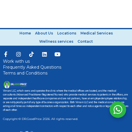
Home
About Us
Locations
Medical Services
Wellness services
Contact
Work with us
Frequently Asked Questions
Terms and Conditions
Vimani LLC, which owns and operates the clinic where the medical offices are located, and the medical
consultants (Advanced Practitioner Registered Nurses) who provide medical services to patients in the offices, are
separate and independent healthcare companies and are not partners, have an employer/employee relationship,
or are not typically part of any type of business organization. Both Vimani LLC and the medical consultants are
acting at all times as independent contractors with respect to each other and not as agents or legal representatives
of each other.
Copyright © DR.GoodPrice 2026. All rights reserved.