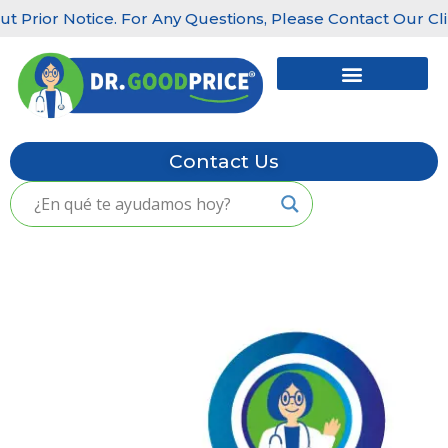
rior Notice. For Any Questions, Please Contact Our Clinics
Skip
to
content
Contact Us