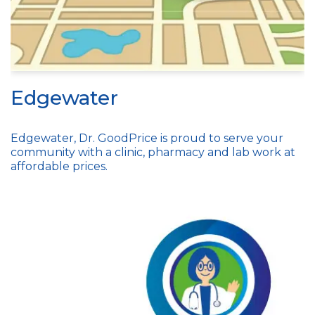
Edgewater
Edgewater, Dr. GoodPrice is proud to serve your
community with a clinic, pharmacy and lab work at
affordable prices.