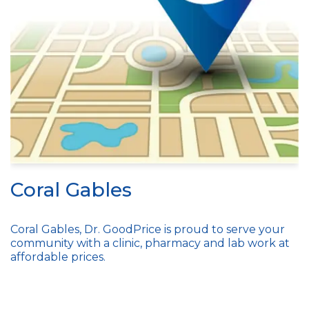
Coral Gables
Coral Gables, Dr. GoodPrice is proud to serve your
community with a clinic, pharmacy and lab work at
affordable prices.