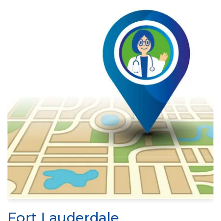
Fort Lauderdale