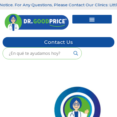
r Any Questions, Please Contact Our Clinics: Little Havana
Skip
to
content
Contact Us