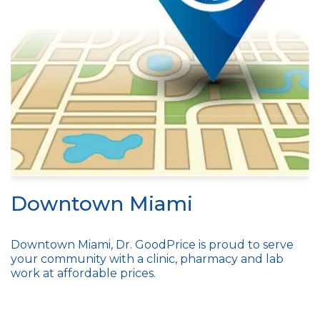
Downtown Miami
Downtown Miami, Dr. GoodPrice is proud to serve
your community with a clinic, pharmacy and lab
work at affordable prices.