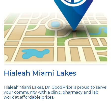
Hialeah Miami Lakes
Hialeah Miami Lakes, Dr. GoodPrice is proud to serve
your community with a clinic, pharmacy and lab
work at affordable prices.