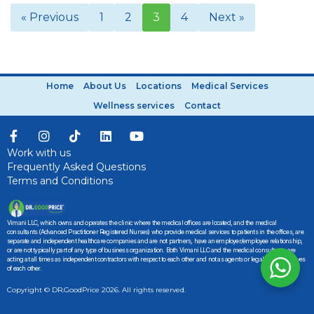
« Previous
1
2
3
4
Next »
Home
About Us
Locations
Medical Services
Wellness services
Contact
Work with us
Frequently Asked Questions
Terms and Conditions
Vimani LLC, which owns and operates the clinic where the medical offices are located, and the medical
consultants (Advanced Practitioner Registered Nurses) who provide medical services to patients in the offices, are
separate and independent healthcare companies and are not partners, have an employer/employee relationship,
or are not typically part of any type of business organization. Both Vimani LLC and the medical consultants are
acting at all times as independent contractors with respect to each other and not as agents or legal representatives
of each other.
Copyright © DR.GoodPrice 2026. All rights reserved.