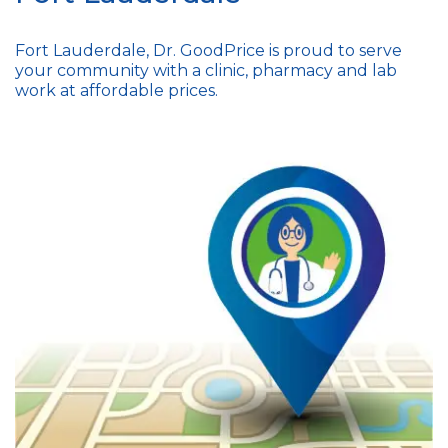
Fort Lauderdale, Dr. GoodPrice is proud to serve
your community with a clinic, pharmacy and lab
work at affordable prices.