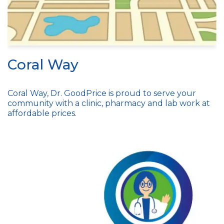
Coral Way
Coral Way, Dr. GoodPrice is proud to serve your
community with a clinic, pharmacy and lab work at
affordable prices.