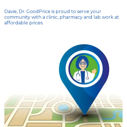
Davie, Dr. GoodPrice is proud to serve your
community with a clinic, pharmacy and lab work at
affordable prices.