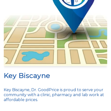
Key Biscayne
Key Biscayne, Dr. GoodPrice is proud to serve your
community with a clinic, pharmacy and lab work at
affordable prices.