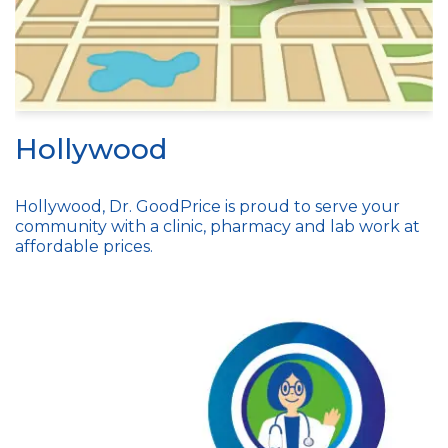
Hollywood
Hollywood, Dr. GoodPrice is proud to serve your
community with a clinic, pharmacy and lab work at
affordable prices.