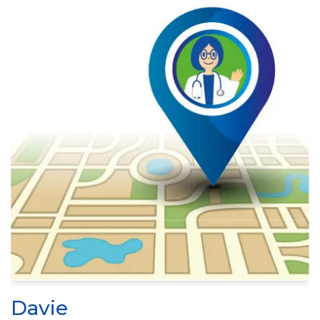
Davie