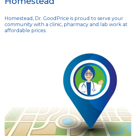
Homestead
Homestead, Dr. GoodPrice is proud to serve your
community with a clinic, pharmacy and lab work at
affordable prices.