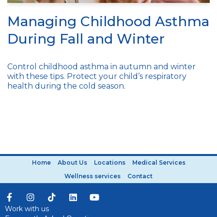
Managing Childhood Asthma
During Fall and Winter
Control childhood asthma in autumn and winter
with these tips. Protect your child’s respiratory
health during the cold season.
Home
About Us
Locations
Medical Services
Wellness services
Contact
Work with us