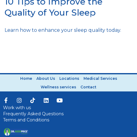
10 Tips to Improve the
Quality of Your Sleep
Learn how to enhance your sleep quality today.
Home
About Us
Locations
Medical Services
Wellness services
Contact
Work with us
Frequently Asked Questions
Terms and Conditions