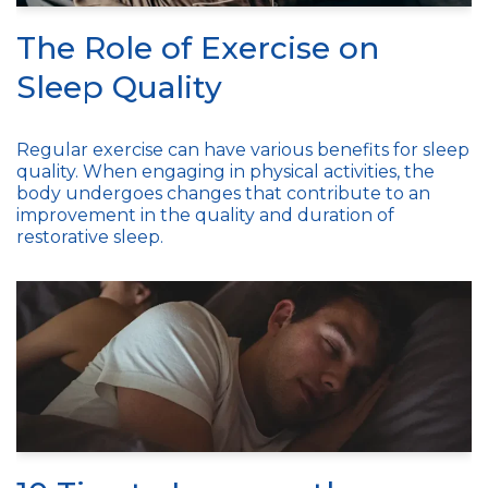
The Role of Exercise on
Sleep Quality
Regular exercise can have various benefits for sleep
quality. When engaging in physical activities, the
body undergoes changes that contribute to an
improvement in the quality and duration of
restorative sleep.