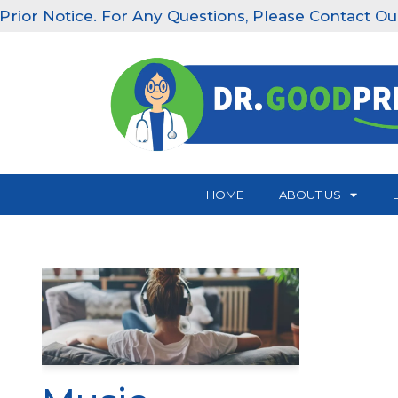
r Notice. For Any Questions, Please Contact Our Clin
Skip
to
content
HOME
ABOUT US