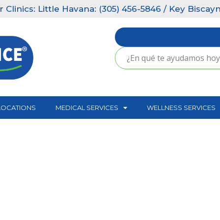
ics: Little Havana: (305) 456-5846 / Key Biscayne: 
LOCATIONS
MEDICAL SERVICES
WELLNESS SERVICES