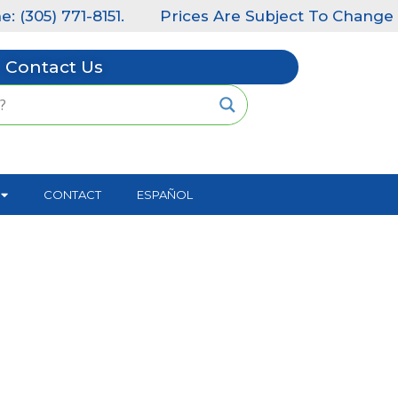
(305) 771-8151.
Prices Are Subject To Change Wit
Contact Us
CONTACT
ESPAÑOL