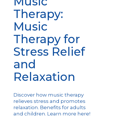
Music
Therapy:
Music
Therapy for
Stress Relief
and
Relaxation
Discover how music therapy
relieves stress and promotes
relaxation. Benefits for adults
and children. Learn more here!