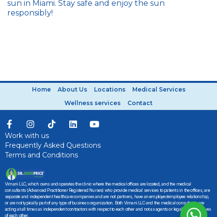
sun in Miami. Stay safe and enjoy the sun
responsibly!
Home
About Us
Locations
Medical Services
Wellness services
Contact
Work with us
Frequently Asked Questions
Terms and Conditions
Vimani LLC, which owns and operates the clinic where the medical offices are located, and the medical
consultants (Advanced Practitioner Registered Nurses) who provide medical services to patients in the offices, are
separate and independent healthcare companies and are not partners, have an employer/employee relationship,
or are not typically part of any type of business organization. Both Vimani LLC and the medical consultants are
acting at all times as independent contractors with respect to each other and not as agents or legal representatives
of each other.