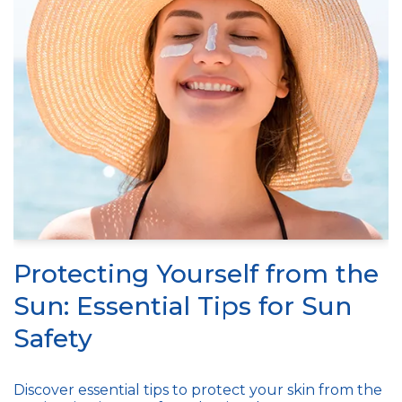
Protecting Yourself from the
Sun: Essential Tips for Sun
Safety
Discover essential tips to protect your skin from the