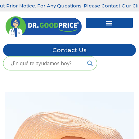
rior Notice. For Any Questions, Please Contact Our Clinics
Skip
to
content
Contact Us