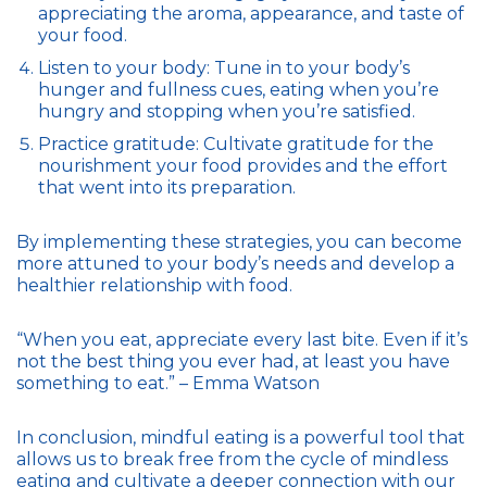
appreciating the aroma, appearance, and taste of
your food.
Listen to your body: Tune in to your body’s
hunger and fullness cues, eating when you’re
hungry and stopping when you’re satisfied.
Practice gratitude: Cultivate gratitude for the
nourishment your food provides and the effort
that went into its preparation.
By implementing these strategies, you can become
more attuned to your body’s needs and develop a
healthier relationship with food.
“When you eat, appreciate every last bite. Even if it’s
not the best thing you ever had, at least you have
something to eat.” – Emma Watson
In conclusion, mindful eating is a powerful tool that
allows us to break free from the cycle of mindless
eating and cultivate a deeper connection with our