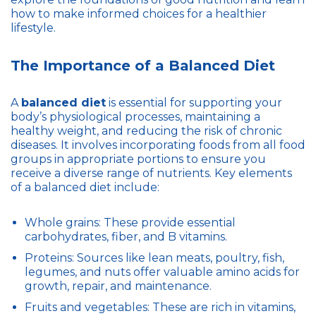
how to make informed choices for a healthier
lifestyle.
The Importance of a Balanced Diet
A
balanced diet
is essential for supporting your
body’s physiological processes, maintaining a
healthy weight, and reducing the risk of chronic
diseases. It involves incorporating foods from all food
groups in appropriate portions to ensure you
receive a diverse range of nutrients. Key elements
of a balanced diet include:
Whole grains: These provide essential
carbohydrates, fiber, and B vitamins.
Proteins: Sources like lean meats, poultry, fish,
legumes, and nuts offer valuable amino acids for
growth, repair, and maintenance.
Fruits and vegetables: These are rich in vitamins,