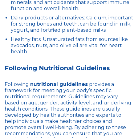
minerals, and antioxidants that support immune
function and overall health.
Dairy products or alternatives: Calcium, important
for strong bones and teeth, can be found in milk,
yogurt, and fortified plant-based milks.
Healthy fats: Unsaturated fats from sources like
avocados, nuts, and olive oil are vital for heart
health.
Following Nutritional Guidelines
Following
nutritional guidelines
provides a
framework for meeting your body’s specific
nutritional requirements. Guidelines may vary
based on age, gender, activity level, and underlying
health conditions. These guidelines are usually
developed by health authorities and experts to
help individuals make healthier choices and
promote overall well-being. By adhering to these
recommendations, you can ensure that you are