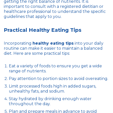
getting the right balance of nutrients. It is
important to consult with a registered dietitian or
healthcare professional to understand the specific
guidelines that apply to you.
Practical Healthy Eating Tips
Incorporating
healthy eating tips
into your daily
routine can make it easier to maintain a balanced
diet. Here are some practical tips:
Eat a variety of foods to ensure you get a wide
range of nutrients.
Pay attention to portion sizes to avoid overeating.
Limit processed foods high in added sugars,
unhealthy fats, and sodium.
Stay hydrated by drinking enough water
throughout the day.
Plan and prepare meals in advance to avoid