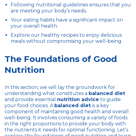
Following nutritional guidelines ensures that you
are meeting your body’s needs.
Your eating habits have a significant impact on
your overall health.
Explore our healthy recipes to enjoy delicious
meals without compromising your well-being.
The Foundations of Good
Nutrition
In this section, we will lay the groundwork for
understanding what constitutes a
balanced diet
and provide essential
nutrition advice
to guide
your food choices. A
balanced diet
is a key
component of maintaining good health and overall
well-being. It involves consuming a variety of foods
in the right proportions to provide your body with
the nutrients it needs for optimal functioning. Let’s
explore the foundations of good nutrition and learn