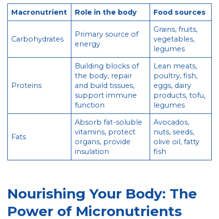
Macronutrient
Role in the body
Food sources
Grains, fruits,
Primary source of
Carbohydrates
vegetables,
energy
legumes
Building blocks of
Lean meats,
the body, repair
poultry, fish,
Proteins
and build tissues,
eggs, dairy
support immune
products, tofu,
function
legumes
Absorb fat-soluble
Avocados,
vitamins, protect
nuts, seeds,
Fats
organs, provide
olive oil, fatty
insulation
fish
Nourishing Your Body: The
Power of Micronutrients