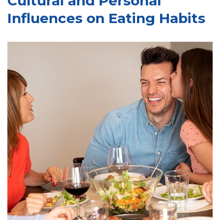
Cultural and Personal
Influences on Eating Habits