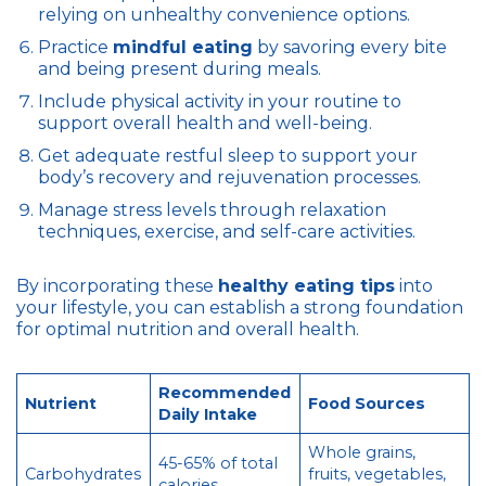
relying on unhealthy convenience options.
Practice
mindful eating
by savoring every bite
and being present during meals.
Include physical activity in your routine to
support overall health and well-being.
Get adequate restful sleep to support your
body’s recovery and rejuvenation processes.
Manage stress levels through relaxation
techniques, exercise, and self-care activities.
By incorporating these
healthy eating tips
into
your lifestyle, you can establish a strong foundation
for optimal nutrition and overall health.
Recommended
Nutrient
Food Sources
Daily Intake
Whole grains,
45-65% of total
Carbohydrates
fruits, vegetables,
calories