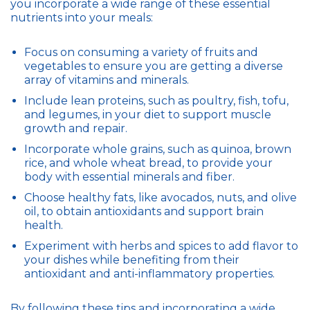
you incorporate a wide range of these essential
nutrients into your meals:
Focus on consuming a variety of fruits and
vegetables to ensure you are getting a diverse
array of vitamins and minerals.
Include lean proteins, such as poultry, fish, tofu,
and legumes, in your diet to support muscle
growth and repair.
Incorporate whole grains, such as quinoa, brown
rice, and whole wheat bread, to provide your
body with essential minerals and fiber.
Choose healthy fats, like avocados, nuts, and olive
oil, to obtain antioxidants and support brain
health.
Experiment with herbs and spices to add flavor to
your dishes while benefiting from their
antioxidant and anti-inflammatory properties.
By following these tips and incorporating a wide