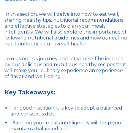
In this section, we will delve into how to eat well,
sharing healthy tips, nutritional recommendations
and effective strategies to plan your meals
intelligently. We will also explore the importance of
following nutritional guidelines and how our eating
habits influence our overall health.
Join us on this journey and let yourself be inspired
by our delicious and nutritious healthy recipes that
will make your culinary experience an experience
of flavor and well-being.
Key Takeaways:
For good nutrition, it is key to adopt a balanced
and conscious diet.
Planning your meals intelligently will help you
maintain a balanced diet.