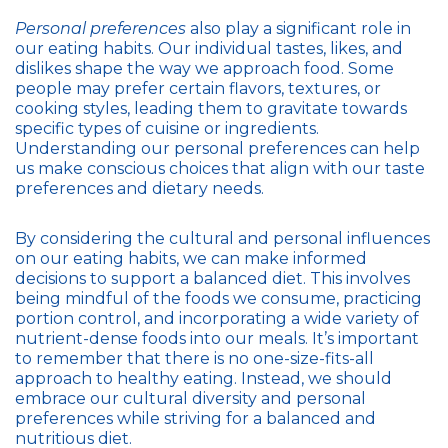
Personal preferences
also play a significant role in
our eating habits. Our individual tastes, likes, and
dislikes shape the way we approach food. Some
people may prefer certain flavors, textures, or
cooking styles, leading them to gravitate towards
specific types of cuisine or ingredients.
Understanding our personal preferences can help
us make conscious choices that align with our taste
preferences and dietary needs.
By considering the cultural and personal influences
on our eating habits, we can make informed
decisions to support a balanced diet. This involves
being mindful of the foods we consume, practicing
portion control, and incorporating a wide variety of
nutrient-dense foods into our meals. It’s important
to remember that there is no one-size-fits-all
approach to healthy eating. Instead, we should
embrace our cultural diversity and personal
preferences while striving for a balanced and
nutritious diet.