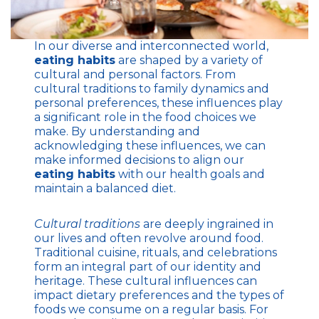
In our diverse and interconnected world,
eating habits
are shaped by a variety of
cultural and personal factors. From
cultural traditions to family dynamics and
personal preferences, these influences play
a significant role in the food choices we
make. By understanding and
acknowledging these influences, we can
make informed decisions to align our
eating habits
with our health goals and
maintain a balanced diet.
Cultural traditions
are deeply ingrained in
our lives and often revolve around food.
Traditional cuisine, rituals, and celebrations
form an integral part of our identity and
heritage. These cultural influences can
impact dietary preferences and the types of
foods we consume on a regular basis. For