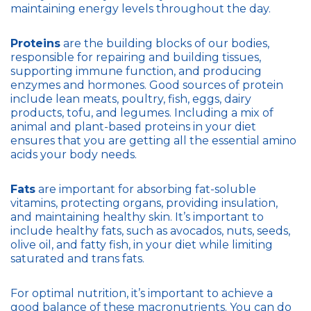
maintaining energy levels throughout the day.
Proteins
are the building blocks of our bodies,
responsible for repairing and building tissues,
supporting immune function, and producing
enzymes and hormones. Good sources of protein
include lean meats, poultry, fish, eggs, dairy
products, tofu, and legumes. Including a mix of
animal and plant-based proteins in your diet
ensures that you are getting all the essential amino
acids your body needs.
Fats
are important for absorbing fat-soluble
vitamins, protecting organs, providing insulation,
and maintaining healthy skin. It’s important to
include healthy fats, such as avocados, nuts, seeds,
olive oil, and fatty fish, in your diet while limiting
saturated and trans fats.
For optimal nutrition, it’s important to achieve a
good balance of these macronutrients. You can do