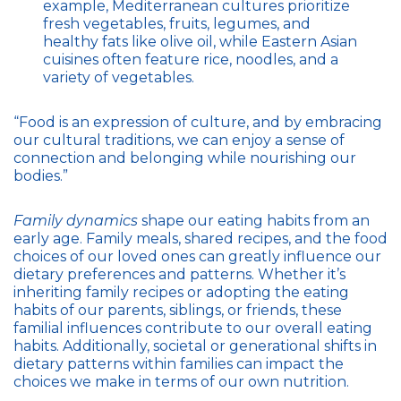
example, Mediterranean cultures prioritize
fresh vegetables, fruits, legumes, and
healthy fats like olive oil, while Eastern Asian
cuisines often feature rice, noodles, and a
variety of vegetables.
“Food is an expression of culture, and by embracing
our cultural traditions, we can enjoy a sense of
connection and belonging while nourishing our
bodies.”
Family dynamics
shape our eating habits from an
early age. Family meals, shared recipes, and the food
choices of our loved ones can greatly influence our
dietary preferences and patterns. Whether it’s
inheriting family recipes or adopting the eating
habits of our parents, siblings, or friends, these
familial influences contribute to our overall eating
habits. Additionally, societal or generational shifts in
dietary patterns within families can impact the
choices we make in terms of our own nutrition.