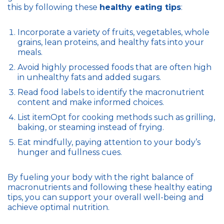
this by following these
healthy eating tips
:
Incorporate a variety of fruits, vegetables, whole
grains, lean proteins, and healthy fats into your
meals.
Avoid highly processed foods that are often high
in unhealthy fats and added sugars.
Read food labels to identify the macronutrient
content and make informed choices.
List itemOpt for cooking methods such as grilling,
baking, or steaming instead of frying.
Eat mindfully, paying attention to your body’s
hunger and fullness cues.
By fueling your body with the right balance of
macronutrients and following these healthy eating
tips, you can support your overall well-being and
achieve optimal nutrition.