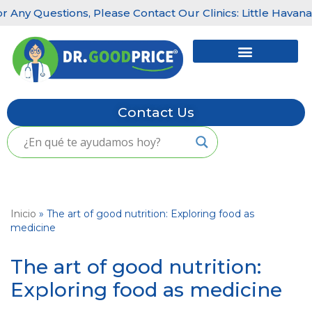
ions, Please Contact Our Clinics: Little Havana: (305) 456
Skip
to
content
Contact Us
Inicio
»
The art of good nutrition: Exploring food as
medicine
The art of good nutrition:
Exploring food as medicine