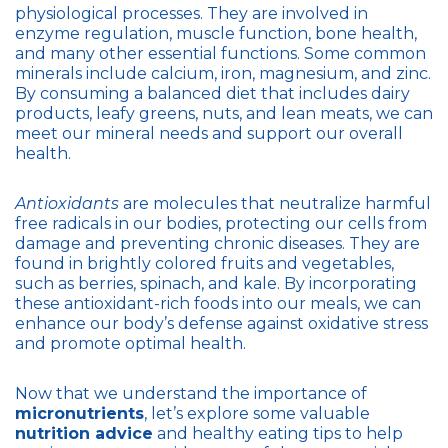
physiological processes. They are involved in
enzyme regulation, muscle function, bone health,
and many other essential functions. Some common
minerals include calcium, iron, magnesium, and zinc.
By consuming a balanced diet that includes dairy
products, leafy greens, nuts, and lean meats, we can
meet our mineral needs and support our overall
health.
Antioxidants
are molecules that neutralize harmful
free radicals in our bodies, protecting our cells from
damage and preventing chronic diseases. They are
found in brightly colored fruits and vegetables,
such as berries, spinach, and kale. By incorporating
these antioxidant-rich foods into our meals, we can
enhance our body’s defense against oxidative stress
and promote optimal health.
Now that we understand the importance of
micronutrients
, let’s explore some valuable
nutrition advice
and healthy eating tips to help