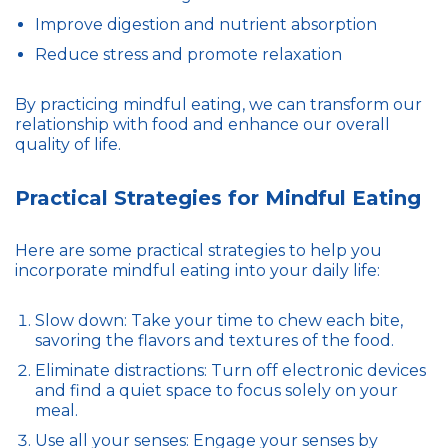
Improve digestion and nutrient absorption
Reduce stress and promote relaxation
By practicing mindful eating, we can transform our
relationship with food and enhance our overall
quality of life.
Practical Strategies for Mindful Eating
Here are some practical strategies to help you
incorporate mindful eating into your daily life:
Slow down: Take your time to chew each bite,
savoring the flavors and textures of the food.
Eliminate distractions: Turn off electronic devices
and find a quiet space to focus solely on your
meal.
Use all your senses: Engage your senses by