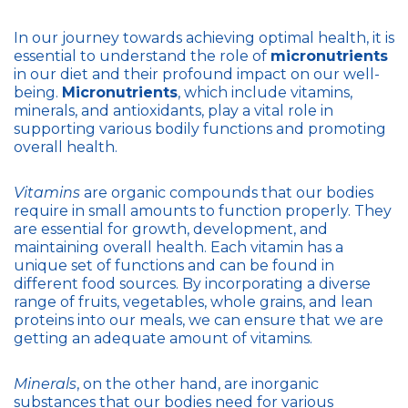
In our journey towards achieving optimal health, it is
essential to understand the role of
micronutrients
in our diet and their profound impact on our well-
being.
Micronutrients
, which include vitamins,
minerals, and antioxidants, play a vital role in
supporting various bodily functions and promoting
overall health.
Vitamins
are organic compounds that our bodies
require in small amounts to function properly. They
are essential for growth, development, and
maintaining overall health. Each vitamin has a
unique set of functions and can be found in
different food sources. By incorporating a diverse
range of fruits, vegetables, whole grains, and lean
proteins into our meals, we can ensure that we are
getting an adequate amount of vitamins.
Minerals
, on the other hand, are inorganic
substances that our bodies need for various