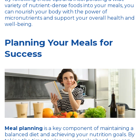
variety of nutrient-dense foods into your meals, you
can nourish your body with the power of
micronutrients and support your overall health and
well-being.
Planning Your Meals for
Success
Meal planning
is a key component of maintaining a
balanced diet and achieving your nutrition goals. By