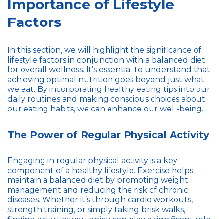
Importance of Lifestyle
Factors
In this section, we will highlight the significance of
lifestyle factors in conjunction with a balanced diet
for overall wellness. It’s essential to understand that
achieving optimal nutrition goes beyond just what
we eat. By incorporating healthy eating tips into our
daily routines and making conscious choices about
our eating habits, we can enhance our well-being.
The Power of Regular Physical Activity
Engaging in regular physical activity is a key
component of a healthy lifestyle. Exercise helps
maintain a balanced diet by promoting weight
management and reducing the risk of chronic
diseases. Whether it’s through cardio workouts,
strength training, or simply taking brisk walks,