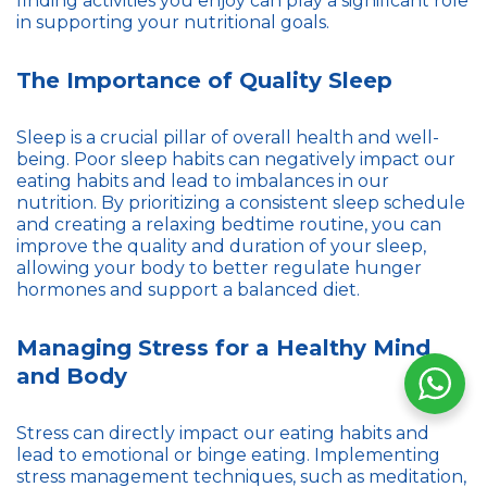
finding activities you enjoy can play a significant role
in supporting your nutritional goals.
The Importance of Quality Sleep
Sleep is a crucial pillar of overall health and well-
being. Poor sleep habits can negatively impact our
eating habits and lead to imbalances in our
nutrition. By prioritizing a consistent sleep schedule
and creating a relaxing bedtime routine, you can
improve the quality and duration of your sleep,
allowing your body to better regulate hunger
hormones and support a balanced diet.
Managing Stress for a Healthy Mind
and Body
Stress can directly impact our eating habits and
lead to emotional or binge eating. Implementing
stress management techniques, such as meditation,