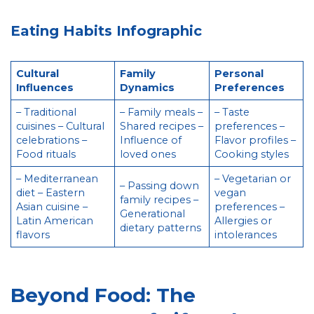
Eating Habits Infographic
Cultural
Family
Personal
Influences
Dynamics
Preferences
– Traditional
– Family meals –
– Taste
cuisines – Cultural
Shared recipes –
preferences –
celebrations –
Influence of
Flavor profiles –
Food rituals
loved ones
Cooking styles
– Mediterranean
– Vegetarian or
– Passing down
diet – Eastern
vegan
family recipes –
Asian cuisine –
preferences –
Generational
Latin American
Allergies or
dietary patterns
flavors
intolerances
Beyond Food: The