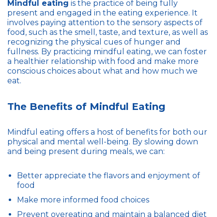
Mindful eating
is the practice of being fully
present and engaged in the eating experience. It
involves paying attention to the sensory aspects of
food, such as the smell, taste, and texture, as well as
recognizing the physical cues of hunger and
fullness. By practicing mindful eating, we can foster
a healthier relationship with food and make more
conscious choices about what and how much we
eat.
The Benefits of Mindful Eating
Mindful eating offers a host of benefits for both our
physical and mental well-being. By slowing down
and being present during meals, we can:
Better appreciate the flavors and enjoyment of
food
Make more informed food choices
Prevent overeating and maintain a balanced diet