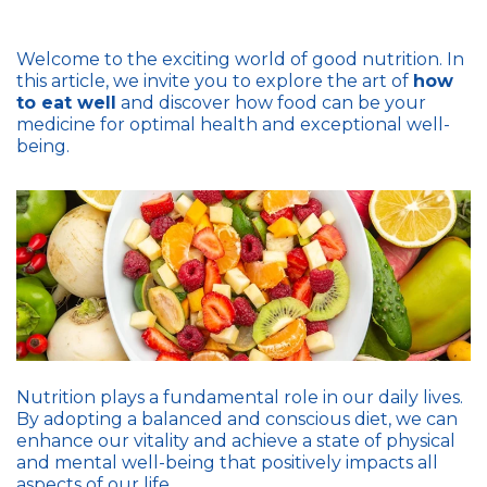
Welcome to the exciting world of good nutrition. In
this article, we invite you to explore the art of
how
to eat well
and discover how food can be your
medicine for optimal health and exceptional well-
being.
Nutrition plays a fundamental role in our daily lives.
By adopting a balanced and conscious diet, we can
enhance our vitality and achieve a state of physical
and mental well-being that positively impacts all
aspects of our life.