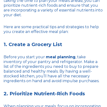
taking the time to plan your meals ahead, you can
prioritize nutrient-rich foods and ensure that you
are incorporating a variety of essential nutrients into
your diet.
Here are some practical tips and strategies to help
you create an effective meal plan:
1. Create a Grocery List
Before you start your
meal planning
, take
inventory of your pantry and refrigerator. Make a
list of the ingredients you need to buy to prepare
balanced and healthy meals. By having a well-
stocked kitchen, you’ll have all the necessary
ingredients on hand and avoid impulse purchases.
2. Prioritize Nutrient-Rich Foods
When planning your meals, focus on incorporating