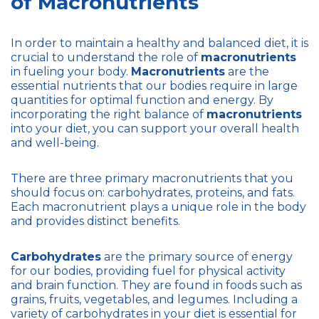
of Macronutrients
In order to maintain a healthy and balanced diet, it is
crucial to understand the role of
macronutrients
in fueling your body.
Macronutrients
are the
essential nutrients that our bodies require in large
quantities for optimal function and energy. By
incorporating the right balance of
macronutrients
into your diet, you can support your overall health
and well-being.
There are three primary macronutrients that you
should focus on: carbohydrates, proteins, and fats.
Each macronutrient plays a unique role in the body
and provides distinct benefits.
Carbohydrates
are the primary source of energy
for our bodies, providing fuel for physical activity
and brain function. They are found in foods such as
grains, fruits, vegetables, and legumes. Including a
variety of carbohydrates in your diet is essential for