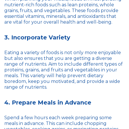
nutrient-rich foods such as lean proteins, whole
grains, fruits, and vegetables. These foods provide
essential vitamins, minerals, and antioxidants that
are vital for your overall health and well-being.
3. Incorporate Variety
Eating a variety of foods is not only more enjoyable
but also ensures that you are getting a diverse
range of nutrients. Aim to include different types of
proteins, grains, and fruits and vegetables in your
meals. This variety will help prevent dietary
boredom, keep you motivated, and provide a wide
range of nutrients.
4. Prepare Meals in Advance
Spend a few hours each week preparing some
meals in advance. This can include chopping