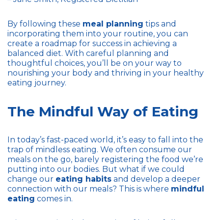
By following these
meal planning
tips and
incorporating them into your routine, you can
create a roadmap for success in achieving a
balanced diet. With careful planning and
thoughtful choices, you’ll be on your way to
nourishing your body and thriving in your healthy
eating journey.
The Mindful Way of Eating
In today’s fast-paced world, it’s easy to fall into the
trap of mindless eating. We often consume our
meals on the go, barely registering the food we’re
putting into our bodies. But what if we could
change our
eating habits
and develop a deeper
connection with our meals? This is where
mindful
eating
comes in.