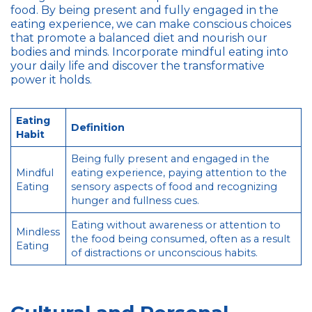
food. By being present and fully engaged in the
eating experience, we can make conscious choices
that promote a balanced diet and nourish our
bodies and minds. Incorporate mindful eating into
your daily life and discover the transformative
power it holds.
Eating
Definition
Habit
Being fully present and engaged in the
Mindful
eating experience, paying attention to the
Eating
sensory aspects of food and recognizing
hunger and fullness cues.
Eating without awareness or attention to
Mindless
the food being consumed, often as a result
Eating
of distractions or unconscious habits.