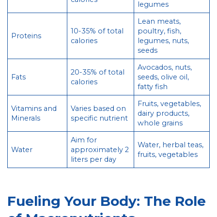
legumes
Lean meats,
10-35% of total
poultry, fish,
Proteins
calories
legumes, nuts,
seeds
Avocados, nuts,
20-35% of total
Fats
seeds, olive oil,
calories
fatty fish
Fruits, vegetables,
Vitamins and
Varies based on
dairy products,
Minerals
specific nutrient
whole grains
Aim for
Water, herbal teas,
Water
approximately 2
fruits, vegetables
liters per day
Fueling Your Body: The Role