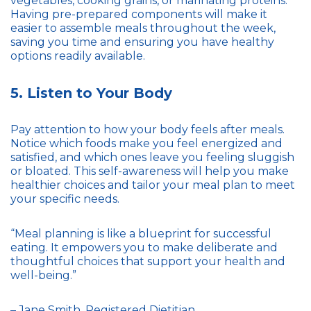
vegetables, cooking grains, or marinating proteins.
Having pre-prepared components will make it
easier to assemble meals throughout the week,
saving you time and ensuring you have healthy
options readily available.
5. Listen to Your Body
Pay attention to how your body feels after meals.
Notice which foods make you feel energized and
satisfied, and which ones leave you feeling sluggish
or bloated. This self-awareness will help you make
healthier choices and tailor your meal plan to meet
your specific needs.
“Meal planning is like a blueprint for successful
eating. It empowers you to make deliberate and
thoughtful choices that support your health and
well-being.”
– Jane Smith, Registered Dietitian