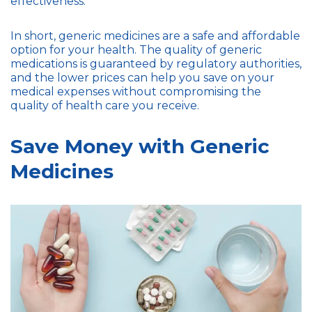
effectiveness.
In short, generic medicines are a safe and affordable
option for your health. The quality of generic
medications is guaranteed by regulatory authorities,
and the lower prices can help you save on your
medical expenses without compromising the
quality of health care you receive.
Save Money with Generic
Medicines