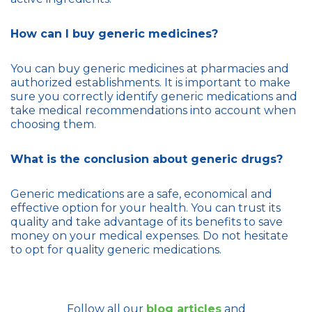
How can I buy generic medicines?
You can buy generic medicines at pharmacies and
authorized establishments. It is important to make
sure you correctly identify generic medications and
take medical recommendations into account when
choosing them.
What is the conclusion about generic drugs?
Generic medications are a safe, economical and
effective option for your health. You can trust its
quality and take advantage of its benefits to save
money on your medical expenses. Do not hesitate
to opt for quality generic medications.
Follow all our
blog articles
and