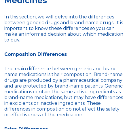
Medicines
In this section, we will delve into the differences
between generic drugs and brand name drugs. It is
important to know these differences so you can
make an informed decision about which medication
to buy.
Composition Differences
The main difference between generic and brand
name medications is their composition. Brand-name
drugs are produced by a pharmaceutical company
and are protected by brand-name patents. Generic
medications contain the same active ingredients as
brand-name medications, but may have differences
in excipients or inactive ingredients. These
differences in composition do not affect the safety
or effectiveness of the medication.