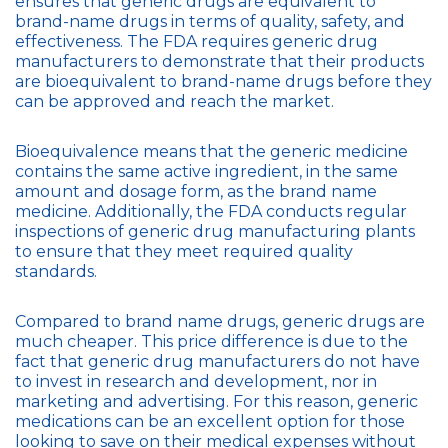
ensures that generic drugs are equivalent to
brand-name drugs in terms of quality, safety, and
effectiveness. The FDA requires generic drug
manufacturers to demonstrate that their products
are bioequivalent to brand-name drugs before they
can be approved and reach the market.
Bioequivalence means that the generic medicine
contains the same active ingredient, in the same
amount and dosage form, as the brand name
medicine. Additionally, the FDA conducts regular
inspections of generic drug manufacturing plants
to ensure that they meet required quality
standards.
Compared to brand name drugs, generic drugs are
much cheaper. This price difference is due to the
fact that generic drug manufacturers do not have
to invest in research and development, nor in
marketing and advertising. For this reason, generic
medications can be an excellent option for those
looking to save on their medical expenses without