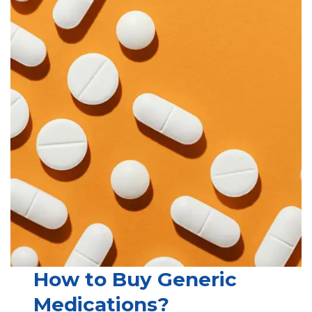
How to Buy Generic
Medications?