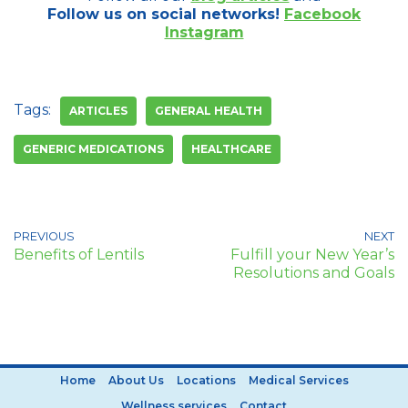
Follow us on social networks!
Facebook
Instagram
Tags:
ARTICLES
GENERAL HEALTH
GENERIC MEDICATIONS
HEALTHCARE
PREVIOUS
NEXT
Benefits of Lentils
Fulfill your New Year’s
Resolutions and Goals
Home
About Us
Locations
Medical Services
Wellness services
Contact