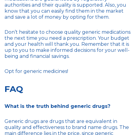
authorities and their quality is supported. Also, you
know that you can easily find them in the market
and save a lot of money by opting for them.
Don’t hesitate to choose quality generic medications
the next time you need a prescription. Your budget
and your health will thank you. Remember that it is
up to you to make informed decisions for your well-
being and financial savings.
Opt for generic medicines!
FAQ
What is the truth behind generic drugs?
Generic drugs are drugs that are equivalent in
quality and effectiveness to brand name drugs. The
main difference lies in the price, since generic