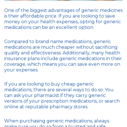
One of the biggest advantages of generic medicines
is their affordable price. If you are looking to save
money on your health expenses, opting for generic
medications can be an excellent option.
Compared to brand name medications, generic
medications are much cheaper without sacrificing
quality and effectiveness. Additionally, many health
insurance plans include generic medications in their
coverage, which means you can save even more on
your expenses.
If you are looking to buy cheap generic
medications, there are several ways to do so. You
can ask your pharmacist if they carry generic
versions of your prescription medications, or search
online at reputable pharmacy stores.
When purchasing generic medications, always
make sure you do so from a trusted and safe