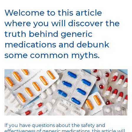
Welcome to this article
where you will discover the
truth behind generic
medications and debunk
some common myths.
If you have questions about the safety and
effectiveness of generic medications, this article will