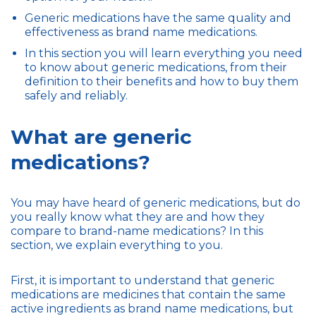
Generic medications have the same quality and
effectiveness as brand name medications.
In this section you will learn everything you need
to know about generic medications, from their
definition to their benefits and how to buy them
safely and reliably.
What are generic
medications?
You may have heard of generic medications, but do
you really know what they are and how they
compare to brand-name medications? In this
section, we explain everything to you.
First, it is important to understand that generic
medications are medicines that contain the same
active ingredients as brand name medications, but