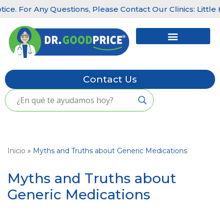
Any Questions, Please Contact Our Clinics: Little Havana: 
Skip
to
content
Contact Us
Inicio
»
Myths and Truths about Generic Medications
Myths and Truths about
Generic Medications