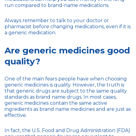
run compared to brand-name medications.
Always remember to talk to your doctor or
pharmacist before changing medications, even if it is
a generic medication.
Are generic medicines good
quality?
One of the main fears people have when choosing
generic medicines is quality. However, the truth is
that generic drugs are subject to the same quality
standards as brand name drugs. In most cases,
generic medicines contain the same active
ingredients as brand name medicines and are just as
effective.
In fact, the U.S. Food and Drug Administration (FDA)