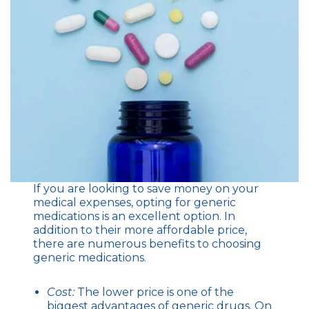
If you are looking to save money on your
medical expenses, opting for generic
medications is an excellent option. In
addition to their more affordable price,
there are numerous benefits to choosing
generic medications.
Cost:
The lower price is one of the
biggest advantages of generic drugs. On