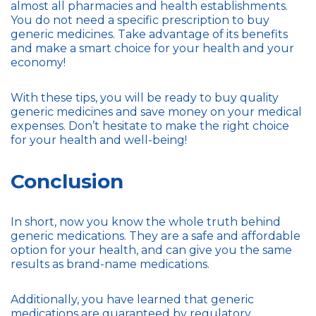
almost all pharmacies and health establishments.
You do not need a specific prescription to buy
generic medicines. Take advantage of its benefits
and make a smart choice for your health and your
economy!
With these tips, you will be ready to buy quality
generic medicines and save money on your medical
expenses. Don’t hesitate to make the right choice
for your health and well-being!
Conclusion
In short, now you know the whole truth behind
generic medications. They are a safe and affordable
option for your health, and can give you the same
results as brand-name medications.
Additionally, you have learned that generic
medications are guaranteed by regulatory