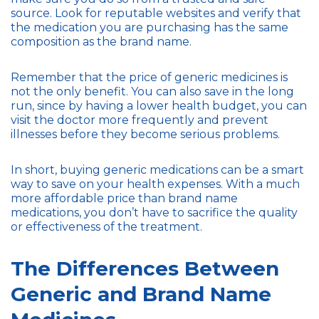
source. Look for reputable websites and verify that
the medication you are purchasing has the same
composition as the brand name.
Remember that the price of generic medicines is
not the only benefit. You can also save in the long
run, since by having a lower health budget, you can
visit the doctor more frequently and prevent
illnesses before they become serious problems.
In short, buying generic medications can be a smart
way to save on your health expenses. With a much
more affordable price than brand name
medications, you don’t have to sacrifice the quality
or effectiveness of the treatment.
The Differences Between
Generic and Brand Name