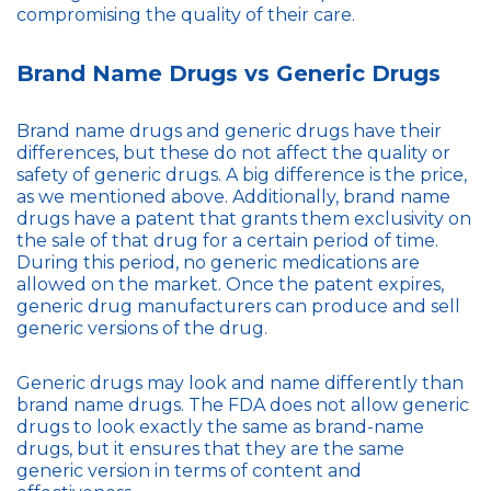
compromising the quality of their care.
Brand Name Drugs vs Generic Drugs
Brand name drugs and generic drugs have their
differences, but these do not affect the quality or
safety of generic drugs. A big difference is the price,
as we mentioned above. Additionally, brand name
drugs have a patent that grants them exclusivity on
the sale of that drug for a certain period of time.
During this period, no generic medications are
allowed on the market. Once the patent expires,
generic drug manufacturers can produce and sell
generic versions of the drug.
Generic drugs may look and name differently than
brand name drugs. The FDA does not allow generic
drugs to look exactly the same as brand-name
drugs, but it ensures that they are the same
generic version in terms of content and