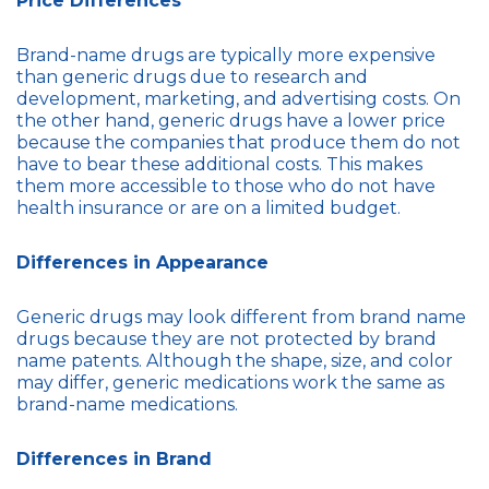
Price Differences
Brand-name drugs are typically more expensive
than generic drugs due to research and
development, marketing, and advertising costs. On
the other hand, generic drugs have a lower price
because the companies that produce them do not
have to bear these additional costs. This makes
them more accessible to those who do not have
health insurance or are on a limited budget.
Differences in Appearance
Generic drugs may look different from brand name
drugs because they are not protected by brand
name patents. Although the shape, size, and color
may differ, generic medications work the same as
brand-name medications.
Differences in Brand