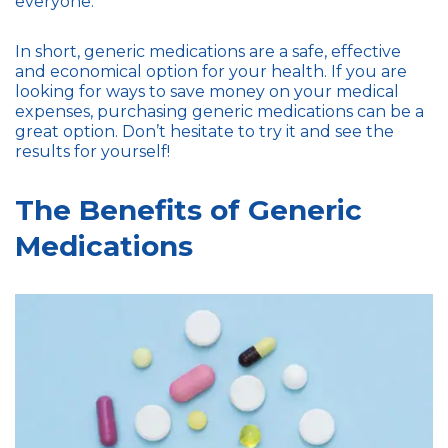
everyone.
In short, generic medications are a safe, effective
and economical option for your health. If you are
looking for ways to save money on your medical
expenses, purchasing generic medications can be a
great option. Don’t hesitate to try it and see the
results for yourself!
The Benefits of Generic
Medications