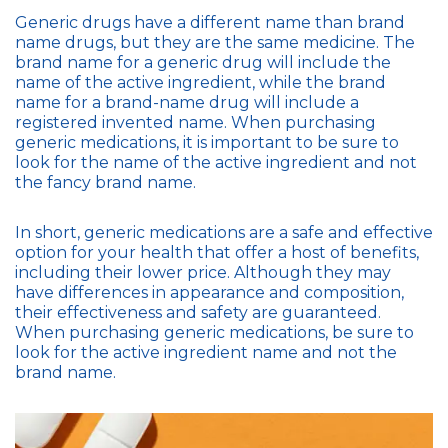
Generic drugs have a different name than brand
name drugs, but they are the same medicine. The
brand name for a generic drug will include the
name of the active ingredient, while the brand
name for a brand-name drug will include a
registered invented name. When purchasing
generic medications, it is important to be sure to
look for the name of the active ingredient and not
the fancy brand name.
In short, generic medications are a safe and effective
option for your health that offer a host of benefits,
including their lower price. Although they may
have differences in appearance and composition,
their effectiveness and safety are guaranteed.
When purchasing generic medications, be sure to
look for the active ingredient name and not the
brand name.