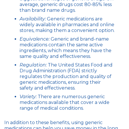
average, generic drugs cost 80-85% less
than brand name drugs.
Availability:
Generic medications are
widely available in pharmacies and online
stores, making them a convenient option.
Equivalence:
Generic and brand-name
medications contain the same active
ingredients, which means they have the
same quality and effectiveness.
Regulation:
The United States Food and
Drug Administration (FDA) strictly
regulates the production and quality of
generic medications, ensuring their
safety and effectiveness.
Variety:
There are numerous generic
medications available that cover a wide
range of medical conditions.
In addition to these benefits, using generic
medications can help you save money in the long