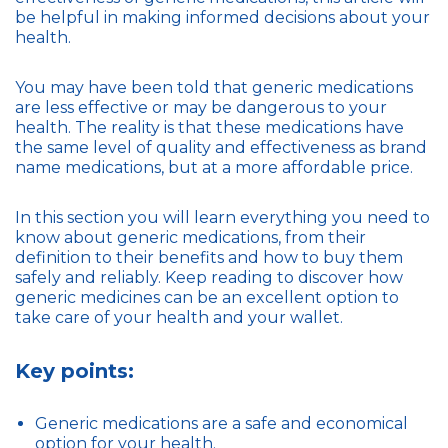
be helpful in making informed decisions about your
health.
You may have been told that generic medications
are less effective or may be dangerous to your
health. The reality is that these medications have
the same level of quality and effectiveness as brand
name medications, but at a more affordable price.
In this section you will learn everything you need to
know about generic medications, from their
definition to their benefits and how to buy them
safely and reliably. Keep reading to discover how
generic medicines can be an excellent option to
take care of your health and your wallet.
Key points:
Generic medications are a safe and economical
option for your health.