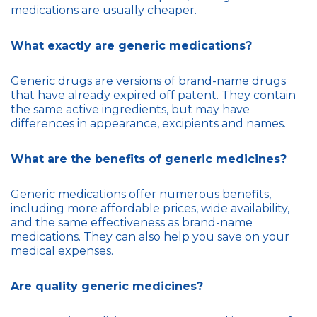
medications are usually cheaper.
What exactly are generic medications?
Generic drugs are versions of brand-name drugs
that have already expired off patent. They contain
the same active ingredients, but may have
differences in appearance, excipients and names.
What are the benefits of generic medicines?
Generic medications offer numerous benefits,
including more affordable prices, wide availability,
and the same effectiveness as brand-name
medications. They can also help you save on your
medical expenses.
Are quality generic medicines?