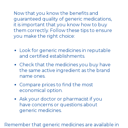
Now that you know the benefits and
guaranteed quality of generic medications,
it is important that you know how to buy
them correctly. Follow these tips to ensure
you make the right choice:
Look for generic medicines in reputable
and certified establishments.
Check that the medicines you buy have
the same active ingredient as the brand
name ones.
Compare prices to find the most
economical option.
Ask your doctor or pharmacist if you
have concerns or questions about
generic medicines.
Remember that generic medicines are available in