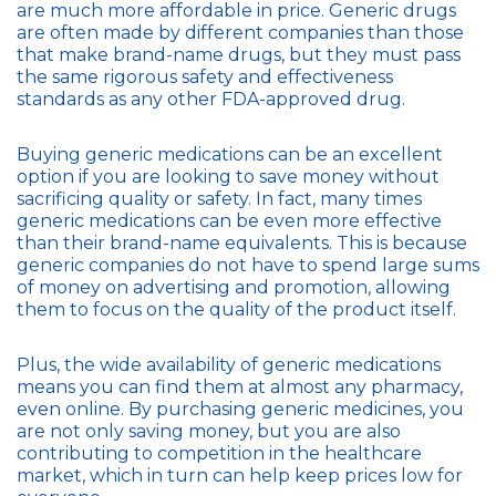
are much more affordable in price. Generic drugs
are often made by different companies than those
that make brand-name drugs, but they must pass
the same rigorous safety and effectiveness
standards as any other FDA-approved drug.
Buying generic medications can be an excellent
option if you are looking to save money without
sacrificing quality or safety. In fact, many times
generic medications can be even more effective
than their brand-name equivalents. This is because
generic companies do not have to spend large sums
of money on advertising and promotion, allowing
them to focus on the quality of the product itself.
Plus, the wide availability of generic medications
means you can find them at almost any pharmacy,
even online. By purchasing generic medicines, you
are not only saving money, but you are also
contributing to competition in the healthcare
market, which in turn can help keep prices low for