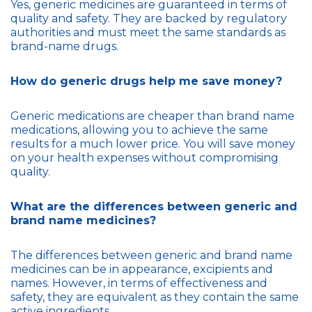
Yes, generic medicines are guaranteed in terms of
quality and safety. They are backed by regulatory
authorities and must meet the same standards as
brand-name drugs.
How do generic drugs help me save money?
Generic medications are cheaper than brand name
medications, allowing you to achieve the same
results for a much lower price. You will save money
on your health expenses without compromising
quality.
What are the differences between generic and
brand name medicines?
The differences between generic and brand name
medicines can be in appearance, excipients and
names. However, in terms of effectiveness and
safety, they are equivalent as they contain the same
active ingredients.