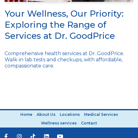
Your Wellness, Our Priority:
Exploring the Range of
Services at Dr. GoodPrice
Comprehensive health services at Dr. GoodPrice.
Walk-in lab tests and checkups, with affordable,
compassionate care.
Home
About Us
Locations
Medical Services
Wellness services
Contact