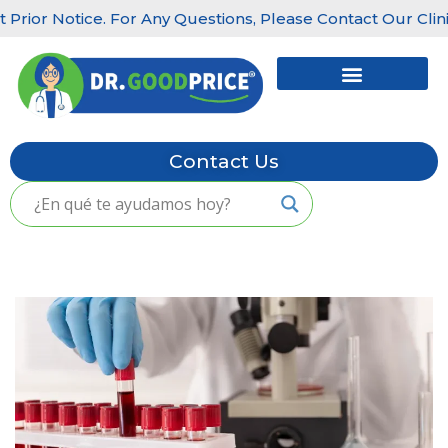
ior Notice. For Any Questions, Please Contact Our Clinics:
Skip
to
content
Contact Us