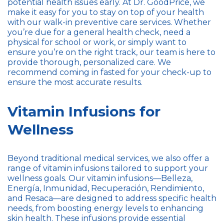
potential health issues early. At Dr. GoodPrice, we
make it easy for you to stay on top of your health
with our walk-in preventive care services. Whether
you’re due for a general health check, need a
physical for school or work, or simply want to
ensure you’re on the right track, our team is here to
provide thorough, personalized care. We
recommend coming in fasted for your check-up to
ensure the most accurate results.
Vitamin Infusions for
Wellness
Beyond traditional medical services, we also offer a
range of vitamin infusions tailored to support your
wellness goals. Our vitamin infusions—Belleza,
Energía, Inmunidad, Recuperación, Rendimiento,
and Resaca—are designed to address specific health
needs, from boosting energy levels to enhancing
skin health. These infusions provide essential