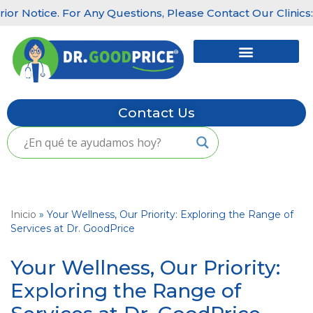
Notice. For Any Questions, Please Contact Our Clinics: Lit
Skip
to
content
Contact Us
Inicio
»
Your Wellness, Our Priority: Exploring the Range of
Services at Dr. GoodPrice
Your Wellness, Our Priority:
Exploring the Range of