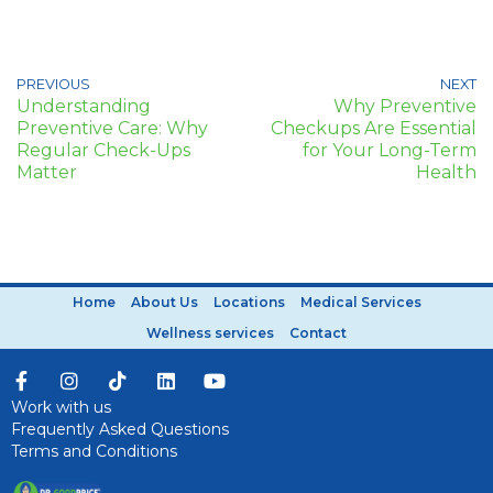
PREVIOUS
NEXT
Understanding
Why Preventive
Preventive Care: Why
Checkups Are Essential
Regular Check-Ups
for Your Long-Term
Matter
Health
Home
About Us
Locations
Medical Services
Wellness services
Contact
Work with us
Frequently Asked Questions
Terms and Conditions