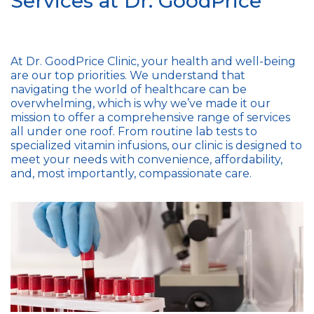
Services at Dr. GoodPrice
At Dr. GoodPrice Clinic, your health and well-being
are our top priorities. We understand that
navigating the world of healthcare can be
overwhelming, which is why we’ve made it our
mission to offer a comprehensive range of services
all under one roof. From routine lab tests to
specialized vitamin infusions, our clinic is designed to
meet your needs with convenience, affordability,
and, most importantly, compassionate care.