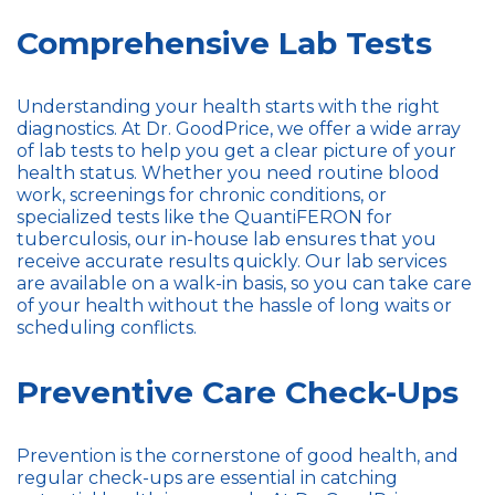
Comprehensive Lab Tests
Understanding your health starts with the right
diagnostics. At Dr. GoodPrice, we offer a wide array
of lab tests to help you get a clear picture of your
health status. Whether you need routine blood
work, screenings for chronic conditions, or
specialized tests like the QuantiFERON for
tuberculosis, our in-house lab ensures that you
receive accurate results quickly. Our lab services
are available on a walk-in basis, so you can take care
of your health without the hassle of long waits or
scheduling conflicts.
Preventive Care Check-Ups
Prevention is the cornerstone of good health, and
regular check-ups are essential in catching