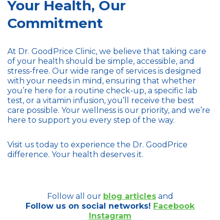
Your Health, Our
Commitment
At Dr. GoodPrice Clinic, we believe that taking care
of your health should be simple, accessible, and
stress-free. Our wide range of services is designed
with your needs in mind, ensuring that whether
you’re here for a routine check-up, a specific lab
test, or a vitamin infusion, you’ll receive the best
care possible. Your wellness is our priority, and we’re
here to support you every step of the way.
Visit us today to experience the Dr. GoodPrice
difference. Your health deserves it.
Follow all our
blog articles
and
Follow us on social networks!
Facebook
Instagram