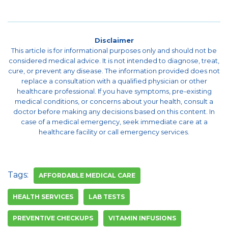
Disclaimer
This article is for informational purposes only and should not be
considered medical advice. It is not intended to diagnose, treat,
cure, or prevent any disease. The information provided does not
replace a consultation with a qualified physician or other
healthcare professional. If you have symptoms, pre-existing
medical conditions, or concerns about your health, consult a
doctor before making any decisions based on this content. In
case of a medical emergency, seek immediate care at a
healthcare facility or call emergency services.
Tags:
AFFORDABLE MEDICAL CARE
HEALTH SERVICES
LAB TESTS
PREVENTIVE CHECKUPS
VITAMIN INFUSIONS