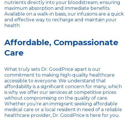
nutrients directly into your bloodstream, ensuring
maximum absorption and immediate benefits.
Available on a walk-in basis, our infusions are a quick
and effective way to recharge and maintain your
health.
Affordable, Compassionate
Care
What truly sets Dr. GoodPrice apart is our
commitment to making high-quality healthcare
accessible to everyone. We understand that
affordability is a significant concern for many, which
is why we offer our services at competitive prices
without compromising on the quality of care.
Whether you’re an immigrant seeking affordable
medical care or a local resident in need of a reliable
healthcare provider, Dr. GoodPrice is here for you.